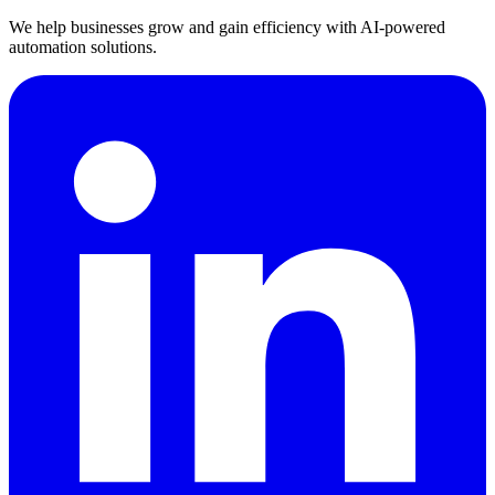
We help businesses grow and gain efficiency with AI-powered
automation solutions.