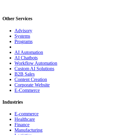
Other Services
Advisory
Systems
Programs
AI Automation
AI Chatbots
Workflow Automation
Custom AI Solutions
B2B Sales
Content Creation
Corporate Website
E-Commerce
Industries
E-commerce
Healthcare
Finance
Manufacturing