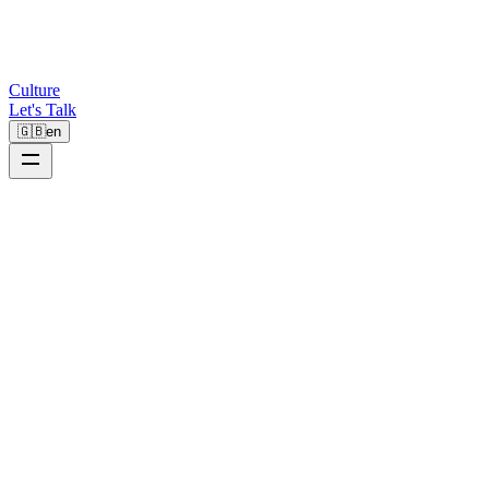
Culture
Let's Talk
🇬🇧
en
B2B
Westwing
€65K+
Direct Revenue
-40%
Sales Cycle
-35%