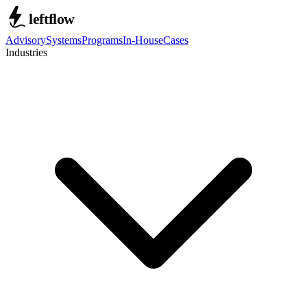
Advisory
Systems
Programs
In-House
Cases
Industries