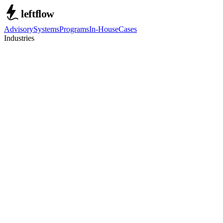
Advisory
Systems
Programs
In-House
Cases
Industries