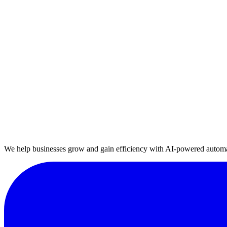
E-commerce
Automate your e-commerce operations end-to-end, from order manage
Healthcare
Digitalize your healthcare services, from appointment management to p
Manufacturing
Automate your production line, quality control, and supply chain proc
We help businesses grow and gain efficiency with AI-powered automa