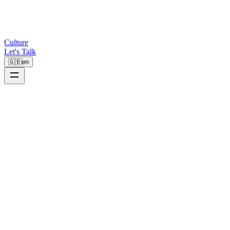
Culture
Let's Talk
🇬🇧
en
0%
Faster Invoice Processing
0%