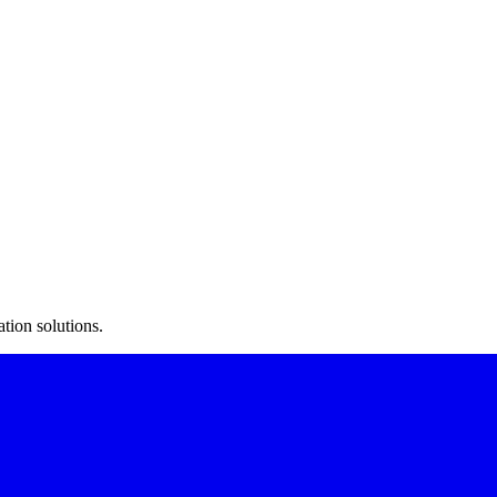
ment to inventory tracking.
atient tracking.
esses.
tion solutions.