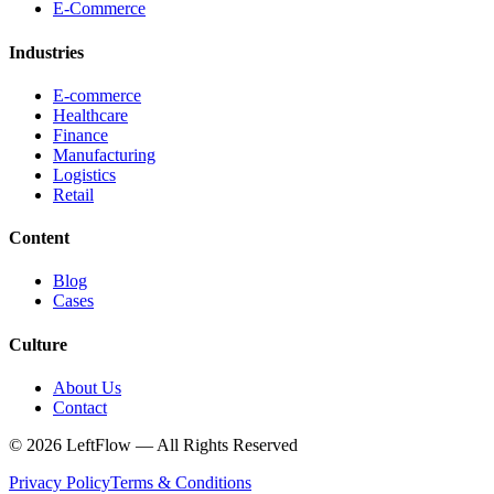
E-Commerce
Industries
E-commerce
Healthcare
Finance
Manufacturing
Logistics
Retail
Content
Blog
Cases
Culture
About Us
Contact
© 2026 LeftFlow —
All Rights Reserved
Privacy Policy
Terms & Conditions