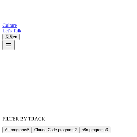
Culture
Let's Talk
🇬🇧
en
FILTER BY TRACK
All programs
5
Claude Code programs
2
n8n programs
3