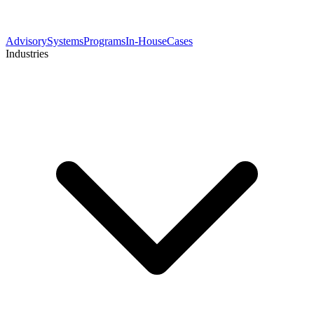
Advisory
Systems
Programs
In-House
Cases
Industries