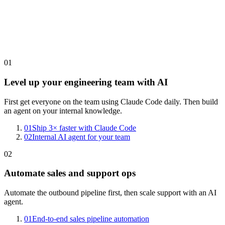
01
Level up your engineering team with AI
First get everyone on the team using Claude Code daily. Then build
an agent on your internal knowledge.
01
Ship 3× faster with Claude Code
02
Internal AI agent for your team
02
Automate sales and support ops
Automate the outbound pipeline first, then scale support with an AI
agent.
01
End-to-end sales pipeline automation