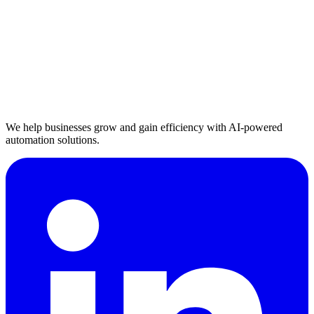
We help businesses grow and gain efficiency with AI-powered
automation solutions.