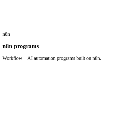
$
1,800
/seat · open cohort
View program
→
n8n
n8n programs
Workflow + AI automation programs built on n8n.
n8n
4
weeks
$
1,500
/seat · open cohort
View program
→
n8n
4
weeks