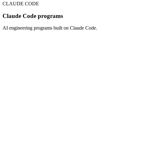
CLAUDE CODE
Claude Code programs
AI engineering programs built on Claude Code.
CLAUDE CODE
6
weeks
$
1,800
/seat · open cohort
View program
→
CLAUDE CODE
4
weeks