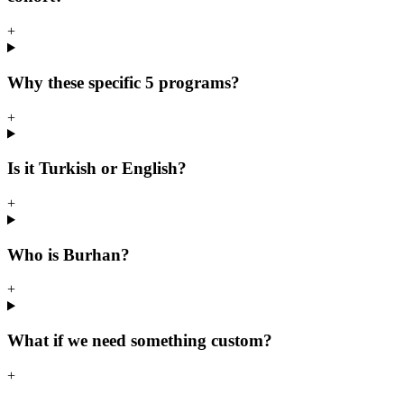
+
Why these specific 5 programs?
+
Is it Turkish or English?
+
Who is Burhan?
+
What if we need something custom?
+