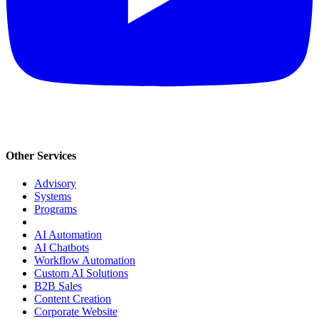
Other Services
Advisory
Systems
Programs
AI Automation
AI Chatbots
Workflow Automation
Custom AI Solutions
B2B Sales
Content Creation
Corporate Website