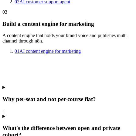
02
AI customer support agent
03
Build a content engine for marketing
A content engine that holds your brand voice and publishes multi-
channel through n8n.
01
AI content engine for marketing
Why per-seat and not per-course flat?
+
What's the difference between open and private
cohort?