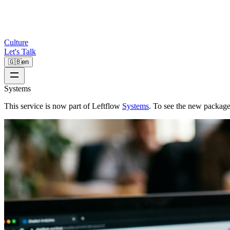
Culture
Let's Talk
🇬🇧
en
Systems
This service is now part of Leftflow
Systems
. To see the new package 