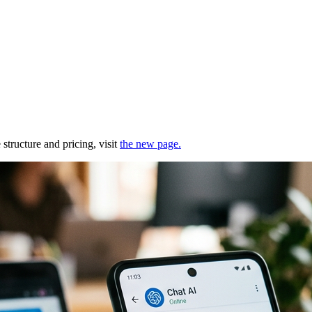
structure and pricing, visit
the new page.