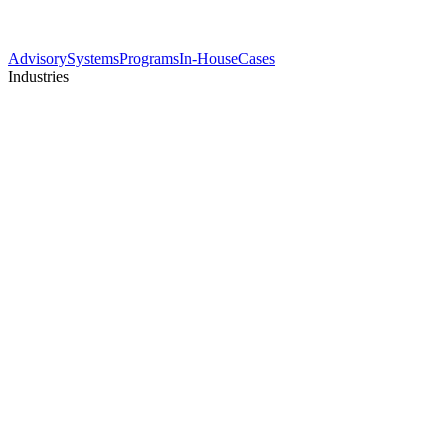
Advisory
Systems
Programs
In-House
Cases
Industries